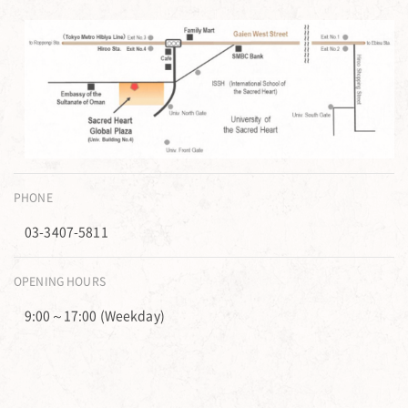
PHONE
03-3407-5811
OPENING HOURS
9:00～17:00 (Weekday)