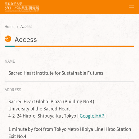
Access
Home
Access
NAME
Sacred Heart Institute for Sustainable Futures
ADDRESS
Sacred Heart Global Plaza (Building No.4)
University of the Sacred Heart
4-2-24 Hiro-o, Shibuya-ku, Tokyo [
Google MAP
]
1 minute by foot from Tokyo Metro Hibiya Line Hiroo Station
Exit No.4