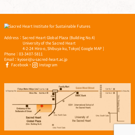
Address：Sacred Heart Global Plaza (Building No.4)
University of the Sacred Heart
4-2-24 Hiro-o, Shibuya-ku, Tokyo[
Google MAP
]
Phone：03-3407-5811
Email：kyosei@u-sacred-heart.ac.jp
Facebook
・
Instagram