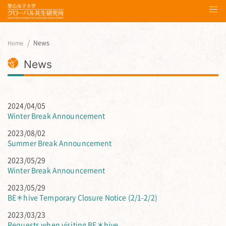
News
Home
News
2024/04/05
Winter Break Announcement
2023/08/02
Summer Break Announcement
2023/05/29
Winter Break Announcement
2023/05/29
BE＊hive Temporary Closure Notice (2/1-2/2)
2023/03/23
Requests when visiting BE＊hive