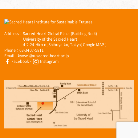
Address：Sacred Heart Global Plaza (Building No.4)
University of the Sacred Heart
4-2-24 Hiro-o, Shibuya-ku, Tokyo[
Google MAP
]
Phone：03-3407-5811
Email：kyosei@u-sacred-heart.ac.jp
Facebook
・
Instagram