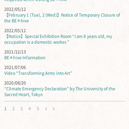
2022/05/12
【February 1 (Tue), 2 (Wed)】Notice of Temporary Closure of
the BE＊hive
2022/05/12
【Notice】Special Exhibition Room “I am 8 years old, my
occupation is a domestic worker.”
2021/12/13
BE＊hive Information
2021/07/06
Video “Transforming Arms into Art”
2020/08/20
“Climate Emergency Declaration” by The University of the
Sacred Heart, Tokyo
1
2
3
4
5