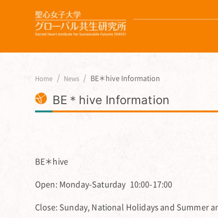
BE＊hive Information
Home
News
BE＊hive Information
BE＊hive
Open: Monday-Saturday 10:00-17:00
Close: Sunday, National Holidays and Summer an