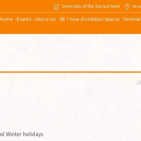
University of the Sacred Heart
Acc
Home
Events
About Us
BE＊hive (Exhibition Space)
Seminar
2
d Winter holidays