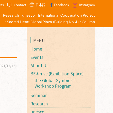
ess
Contact
日本語
Facebook
Instagram
Research
unesco
International Cooperation Project
Sacred Heart Global Plaza (Building No.4)
Column
MENU
Home
Events
About Us
021/12/13
BE＊hive (Exhibition Space)
the Global Symbiosis
Workshop Program
Seminar
Research
unesco