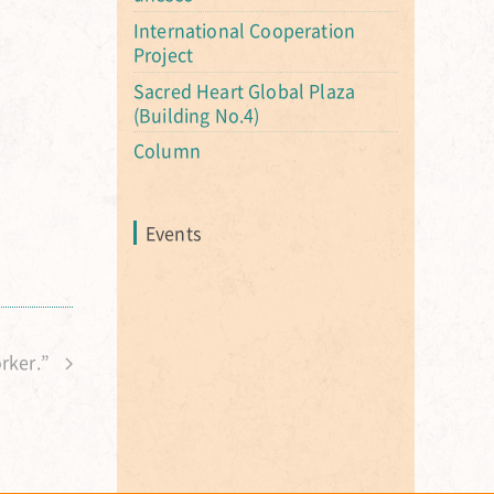
International Cooperation
Project
Sacred Heart Global Plaza
(Building No.4)
Column
Events
orker.”