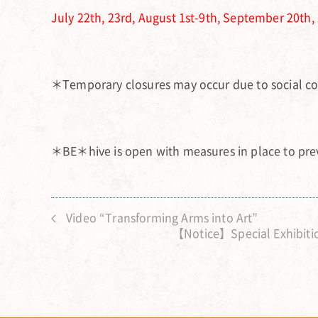
July 22th, 23rd, August 1st-9th, September 20th, 
＊Temporary closures may occur due to social co
＊BE＊hive is open with measures in place to prev
Video “Transforming Arms into Art”
【Notice】Special Exhibitio