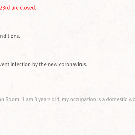
23rd are closed.
nditions.
ent infection by the new coronavirus.
n Room “I am 8 years old, my occupation is a domestic w